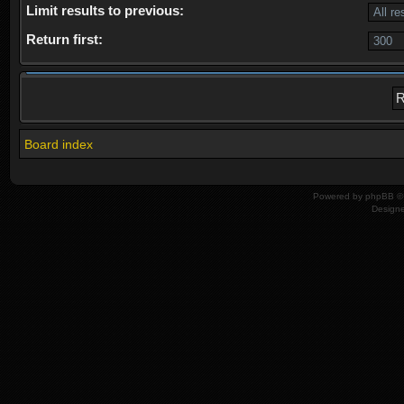
Limit results to previous:
Return first:
Board index
Powered by
phpBB
© 
Design