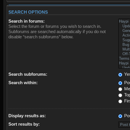
SEARCH OPTIONS
Search in forums:
Select the forum or forums you wish to search in.
Subforums are searched automatically if you do not
disable “search subforums“ below.
Search subforums:
Ye
Search within:
Pos
Mes
Top
Fir
Display results as:
Po
Sort results by: