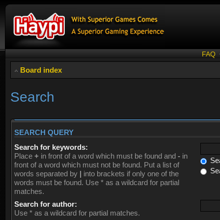
FAQ
Board index
Search
SEARCH QUERY
Search for keywords:
Place
+
in front of a word which must be found and
-
in
Sea
front of a word which must not be found. Put a list of
Sea
words separated by
|
into brackets if only one of the
words must be found. Use * as a wildcard for partial
matches.
Search for author:
Use * as a wildcard for partial matches.