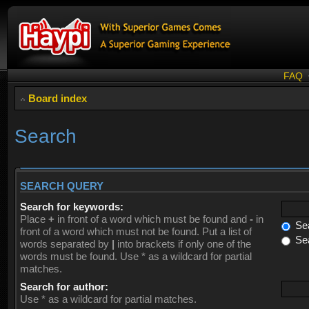
FAQ
Board index
Search
SEARCH QUERY
Search for keywords:
Place
+
in front of a word which must be found and
-
in
Sea
front of a word which must not be found. Put a list of
Sea
words separated by
|
into brackets if only one of the
words must be found. Use * as a wildcard for partial
matches.
Search for author:
Use * as a wildcard for partial matches.