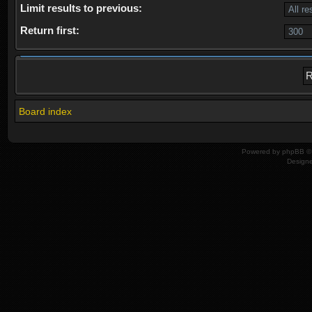
Limit results to previous:
Return first:
Board index
Powered by
phpBB
© 
Design