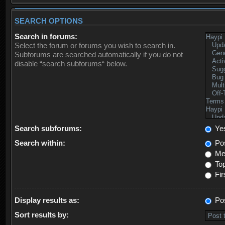
SEARCH OPTIONS
Search in forums:
Select the forum or forums you wish to search in.
Subforums are searched automatically if you do not
disable “search subforums“ below.
Search subforums:
Ye
Search within:
Pos
Mes
Top
Fir
Display results as:
Po
Sort results by: