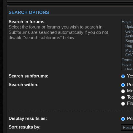
SEARCH OPTIONS
Search in forums:
Select the forum or forums you wish to search in.
Subforums are searched automatically if you do not
disable “search subforums“ below.
Search subforums:
Ye
Search within:
Pos
Mes
Top
Fir
Display results as:
Po
Sort results by: