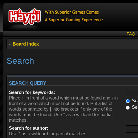
FAQ
Board index
Search
SEARCH QUERY
Search for keywords:
Place
+
in front of a word which must be found and
-
in
Sea
front of a word which must not be found. Put a list of
Sea
words separated by
|
into brackets if only one of the
words must be found. Use * as a wildcard for partial
matches.
Search for author:
Use * as a wildcard for partial matches.