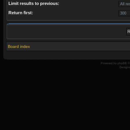
Limit results to previous:
Return first:
Board index
Powered by
phpBB
© 
Design