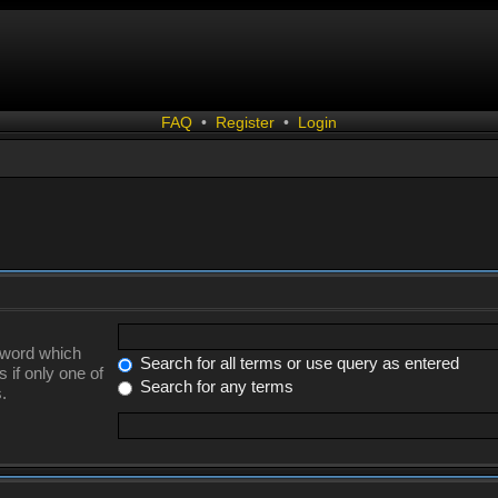
FAQ
•
Register
•
Login
a word which
Search for all terms or use query as entered
 if only one of
Search for any terms
.