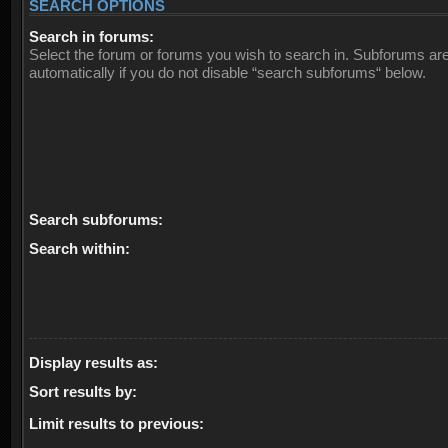
SEARCH OPTIONS
Search in forums:
Select the forum or forums you wish to search in. Subforums ar
automatically if you do not disable “search subforums“ below.
Search subforums:
Search within:
Display results as:
Sort results by:
Limit results to previous: