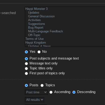
e searched
Yes
No
Post subjects and message text
Message text only
Topic titles only
First post of topics only
Posts
Topics
Ascending
Descending