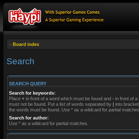
Board index
Search
SEARCH QUERY
Search for keywords:
Place
+
in front of a word which must be found and
-
in front of 
must not be found. Put a list of words separated by
|
into brackets
the words must be found. Use * as a wildcard for partial matches
Search for author:
Use * as a wildcard for partial matches.