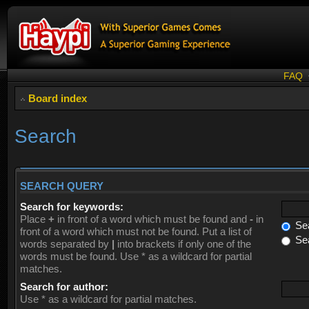
FAQ
Board index
Search
SEARCH QUERY
Search for keywords:
Place
+
in front of a word which must be found and
-
in
Sea
front of a word which must not be found. Put a list of
Sea
words separated by
|
into brackets if only one of the
words must be found. Use * as a wildcard for partial
matches.
Search for author:
Use * as a wildcard for partial matches.