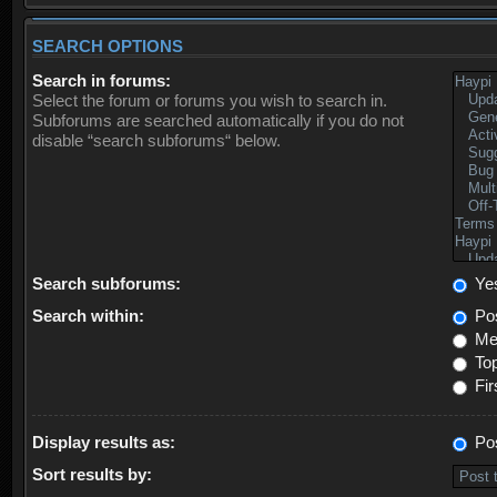
SEARCH OPTIONS
Search in forums:
Select the forum or forums you wish to search in.
Subforums are searched automatically if you do not
disable “search subforums“ below.
Search subforums:
Ye
Search within:
Pos
Mes
Top
Fir
Display results as:
Po
Sort results by: