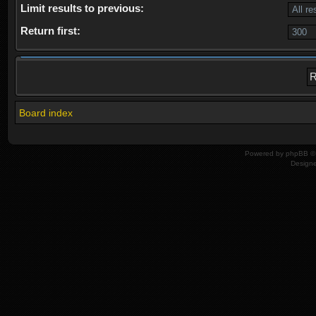
Limit results to previous:
Return first:
Board index
Powered by
phpBB
© 
Design