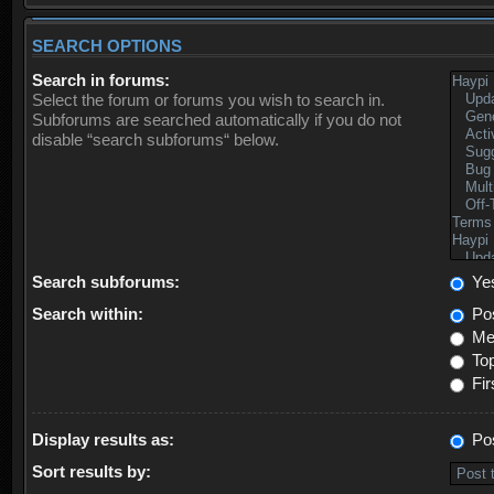
SEARCH OPTIONS
Search in forums:
Select the forum or forums you wish to search in.
Subforums are searched automatically if you do not
disable “search subforums“ below.
Search subforums:
Ye
Search within:
Pos
Mes
Top
Fir
Display results as:
Po
Sort results by: