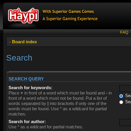
FAQ
Board index
Search
SEARCH QUERY
Search for keywords:
Place
+
in front of a word which must be found and
-
in
Sea
front of a word which must not be found. Put a list of
Sea
words separated by
|
into brackets if only one of the
words must be found. Use * as a wildcard for partial
matches.
Search for author:
Use * as a wildcard for partial matches.