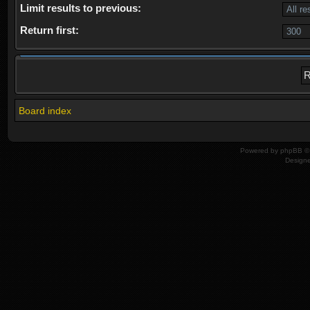
Limit results to previous:
Return first:
Board index
Powered by
phpBB
© 
Design