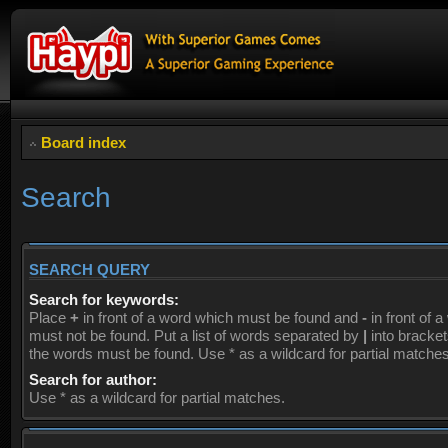
Board index
Search
SEARCH QUERY
Search for keywords:
Place
+
in front of a word which must be found and
-
in front of 
must not be found. Put a list of words separated by
|
into brackets
the words must be found. Use * as a wildcard for partial matches
Search for author:
Use * as a wildcard for partial matches.