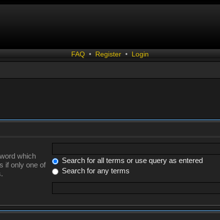
FAQ
•
Register
•
Login
a word which
Search for all terms or use query as entered
 if only one of
Search for any terms
.