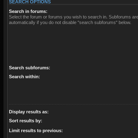
SEARCH OPTIONS
Search in forums:
Select the forum or forums you wish to search in. Subforums ar
automatically if you do not disable “search subforums“ below.
Search subforums:
Search within:
Display results as:
Sort results by:
Limit results to previous: