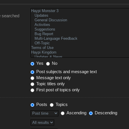
e searched
Yes
No
Post subjects and message text
Message text only
Topic titles only
First post of topics only
Posts
Topics
Ascending
Descending