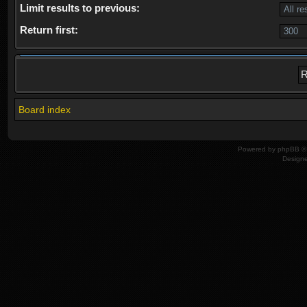
Limit results to previous:
Return first:
Board index
Powered by
phpBB
© 
Design