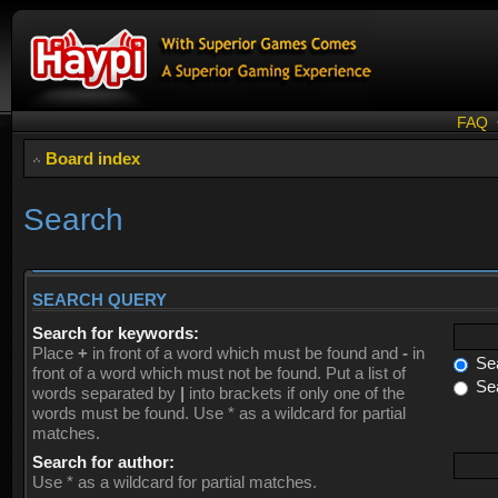
FAQ
Board index
Search
SEARCH QUERY
Search for keywords:
Place
+
in front of a word which must be found and
-
in
Sea
front of a word which must not be found. Put a list of
Sea
words separated by
|
into brackets if only one of the
words must be found. Use * as a wildcard for partial
matches.
Search for author:
Use * as a wildcard for partial matches.