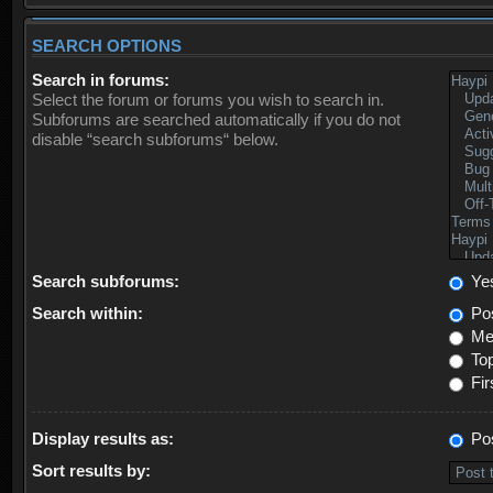
SEARCH OPTIONS
Search in forums:
Select the forum or forums you wish to search in.
Subforums are searched automatically if you do not
disable “search subforums“ below.
Search subforums:
Ye
Search within:
Pos
Mes
Top
Fir
Display results as:
Po
Sort results by: