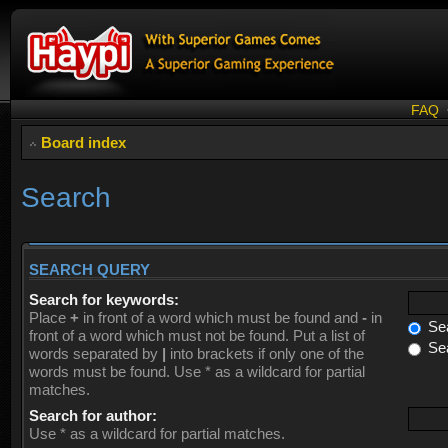
FAQ
Board index
Search
SEARCH QUERY
Search for keywords:
Place
+
in front of a word which must be found and
-
in
Sea
front of a word which must not be found. Put a list of
Sea
words separated by
|
into brackets if only one of the
words must be found. Use * as a wildcard for partial
matches.
Search for author:
Use * as a wildcard for partial matches.