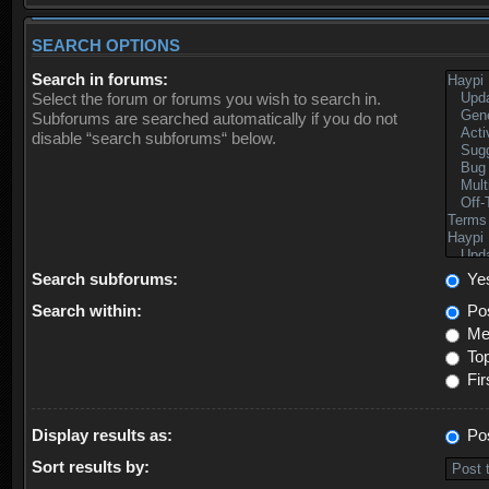
SEARCH OPTIONS
Search in forums:
Select the forum or forums you wish to search in.
Subforums are searched automatically if you do not
disable “search subforums“ below.
Search subforums:
Ye
Search within:
Pos
Mes
Top
Fir
Display results as:
Po
Sort results by: