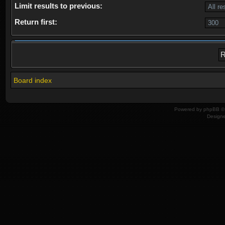
Limit results to previous:
Return first:
Board index
Powered by
phpBB
© 
Design