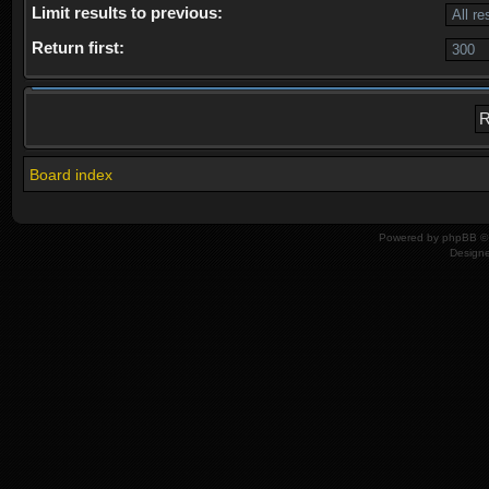
Limit results to previous:
Return first:
Board index
Powered by
phpBB
© 
Design