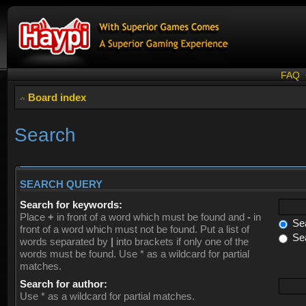
FAQ
Board index
Search
SEARCH QUERY
Search for keywords:
Place
+
in front of a word which must be found and
-
in
Sea
front of a word which must not be found. Put a list of
Sea
words separated by
|
into brackets if only one of the
words must be found. Use * as a wildcard for partial
matches.
Search for author:
Use * as a wildcard for partial matches.