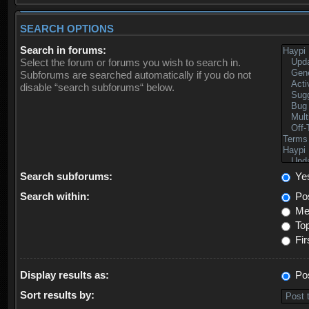
SEARCH OPTIONS
Search in forums:
Select the forum or forums you wish to search in.
Subforums are searched automatically if you do not
disable “search subforums“ below.
Search subforums:
Ye
Search within:
Pos
Mes
Top
Fir
Display results as:
Po
Sort results by: