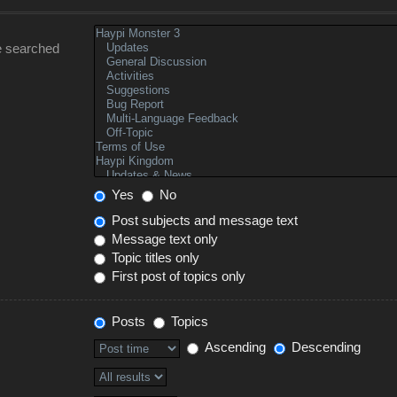
e searched
Yes
No
Post subjects and message text
Message text only
Topic titles only
First post of topics only
Posts
Topics
Ascending
Descending