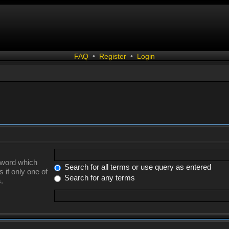
FAQ
•
Register
•
Login
a word which
Search for all terms or use query as entered
 if only one of
Search for any terms
.