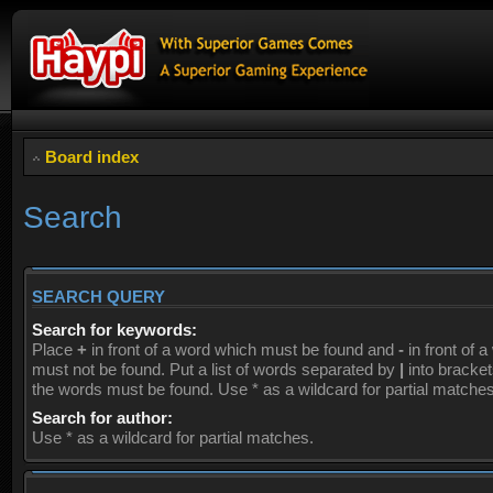
Board index
Search
SEARCH QUERY
Search for keywords:
Place
+
in front of a word which must be found and
-
in front of 
must not be found. Put a list of words separated by
|
into brackets
the words must be found. Use * as a wildcard for partial matches
Search for author:
Use * as a wildcard for partial matches.