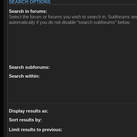
SEARCH OPTIONS
Search in forums:
Select the forum or forums you wish to search in. Subforums ar
automatically if you do not disable “search subforums“ below.
Search subforums:
Search within:
Display results as:
Sort results by:
Limit results to previous: