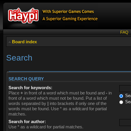
FAQ
Board index
Search
SEARCH QUERY
Search for keywords:
Place
+
in front of a word which must be found and
-
in
Sea
front of a word which must not be found. Put a list of
Sea
words separated by
|
into brackets if only one of the
words must be found. Use * as a wildcard for partial
matches.
Search for author:
Use * as a wildcard for partial matches.