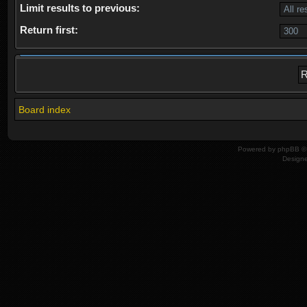
Limit results to previous:
Return first:
Board index
Powered by
phpBB
© 
Design