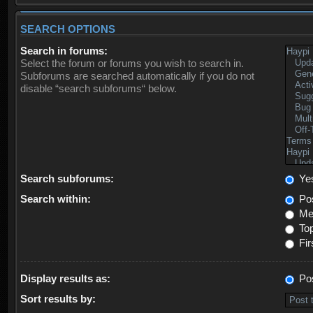
SEARCH OPTIONS
Search in forums:
Select the forum or forums you wish to search in.
Subforums are searched automatically if you do not
disable “search subforums“ below.
Search subforums:
Ye
Search within:
Pos
Mes
Top
Fir
Display results as:
Po
Sort results by: