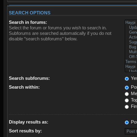
SEARCH OPTIONS
Search in forums:
Select the forum or forums you wish to search in.
Subforums are searched automatically if you do not
disable “search subforums“ below.
Search subforums:
Ye
Search within:
Pos
Mes
Top
Fir
Display results as:
Po
Sort results by: