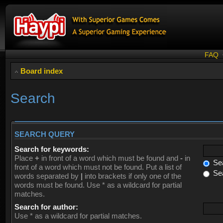
FAQ
Board index
Search
SEARCH QUERY
Search for keywords:
Place
+
in front of a word which must be found and
-
in
Sea
front of a word which must not be found. Put a list of
Sea
words separated by
|
into brackets if only one of the
words must be found. Use * as a wildcard for partial
matches.
Search for author:
Use * as a wildcard for partial matches.