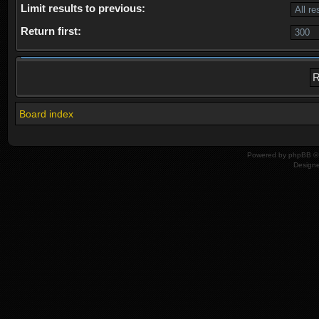
Limit results to previous:
Return first:
Board index
Powered by
phpBB
© 
Design