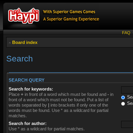
FAQ
Board index
Search
SEARCH QUERY
Search for keywords:
Place
+
in front of a word which must be found and
-
in
Sea
front of a word which must not be found. Put a list of
Sea
words separated by
|
into brackets if only one of the
words must be found. Use * as a wildcard for partial
matches.
Search for author:
Use * as a wildcard for partial matches.