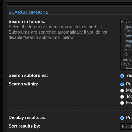
SEARCH OPTIONS
Search in forums:
Select the forum or forums you wish to search in.
Subforums are searched automatically if you do not
disable “search subforums“ below.
Search subforums:
Ye
Search within:
Pos
Mes
Top
Fir
Display results as:
Po
Sort results by: