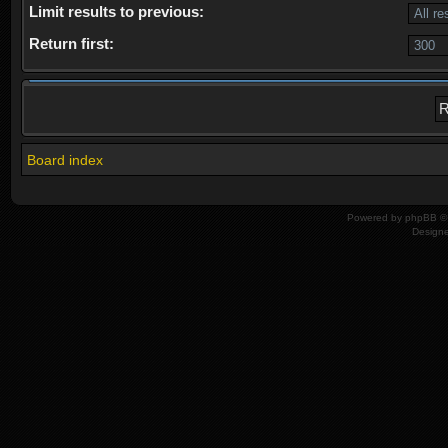
Limit results to previous:
Return first:
Board index
Powered by
phpBB
© 
Design