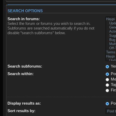
SEARCH OPTIONS
Search in forums:
Select the forum or forums you wish to search in.
Subforums are searched automatically if you do not
disable “search subforums“ below.
Search subforums:
Ye
Search within:
Pos
Mes
Top
Fir
Display results as:
Po
Sort results by: