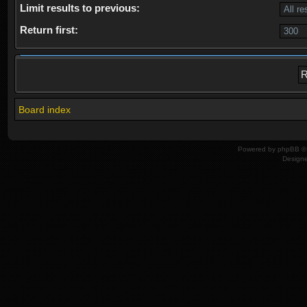
Limit results to previous:
Return first:
Board index
Powered by
phpBB
© 
Design