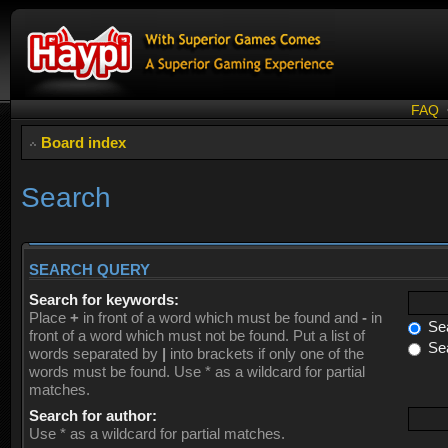
FAQ
Board index
Search
SEARCH QUERY
Search for keywords:
Place
+
in front of a word which must be found and
-
in
Sea
front of a word which must not be found. Put a list of
Sea
words separated by
|
into brackets if only one of the
words must be found. Use * as a wildcard for partial
matches.
Search for author:
Use * as a wildcard for partial matches.