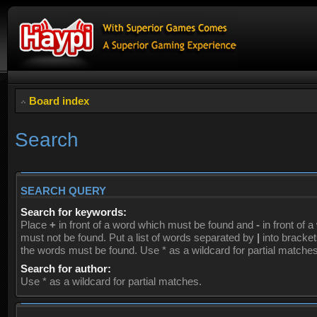
Board index
Search
SEARCH QUERY
Search for keywords:
Place
+
in front of a word which must be found and
-
in front of 
must not be found. Put a list of words separated by
|
into brackets
the words must be found. Use * as a wildcard for partial matches
Search for author:
Use * as a wildcard for partial matches.