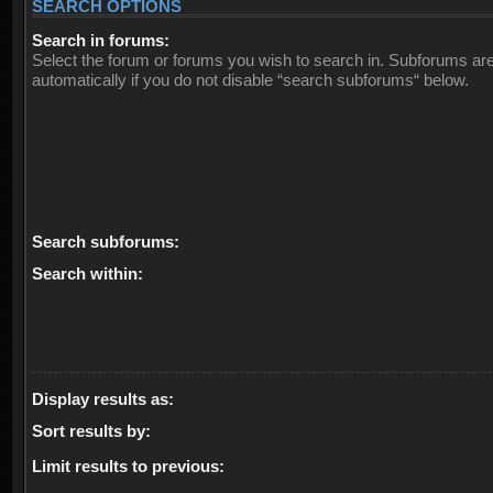
SEARCH OPTIONS
Search in forums:
Select the forum or forums you wish to search in. Subforums ar
automatically if you do not disable “search subforums“ below.
Search subforums:
Search within:
Display results as:
Sort results by:
Limit results to previous: