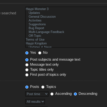
e searched
Yes
No
Post subjects and message text
Message text only
Topic titles only
First post of topics only
Posts
Topics
Ascending
Descending