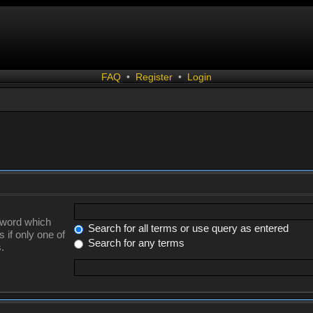
FAQ
•
Register
•
Login
a word which
Search for all terms or use query as entered
 if only one of
Search for any terms
.