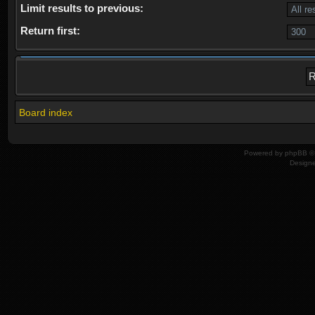
Limit results to previous:
Return first:
Board index
Powered by
phpBB
© 
Design