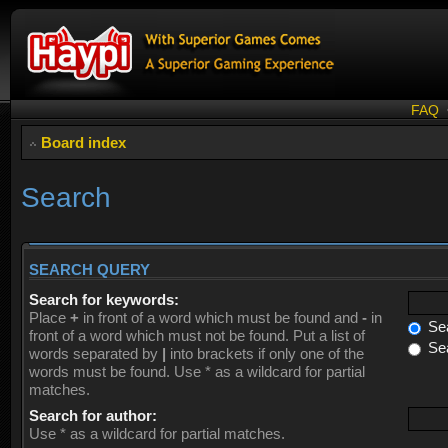
FAQ
Board index
Search
SEARCH QUERY
Search for keywords:
Place
+
in front of a word which must be found and
-
in
Sea
front of a word which must not be found. Put a list of
Sea
words separated by
|
into brackets if only one of the
words must be found. Use * as a wildcard for partial
matches.
Search for author:
Use * as a wildcard for partial matches.