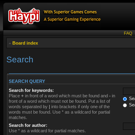
FAQ
Board index
Search
SEARCH QUERY
Search for keywords:
Place
+
in front of a word which must be found and
-
in
Sea
front of a word which must not be found. Put a list of
Sea
words separated by
|
into brackets if only one of the
words must be found. Use * as a wildcard for partial
matches.
Search for author:
Use * as a wildcard for partial matches.