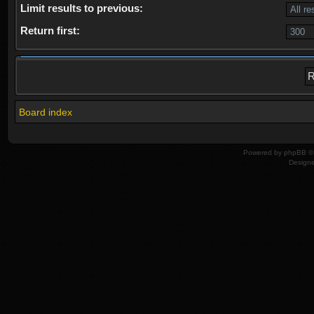
Limit results to previous:
Return first:
Board index
Powered by
phpBB
© 
Design