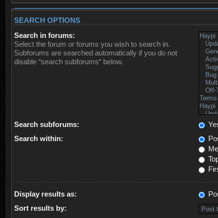
SEARCH OPTIONS
Search in forums:
Select the forum or forums you wish to search in.
Subforums are searched automatically if you do not
disable “search subforums“ below.
Search subforums:
Ye
Search within:
Pos
Mes
Top
Fir
Display results as:
Po
Sort results by: