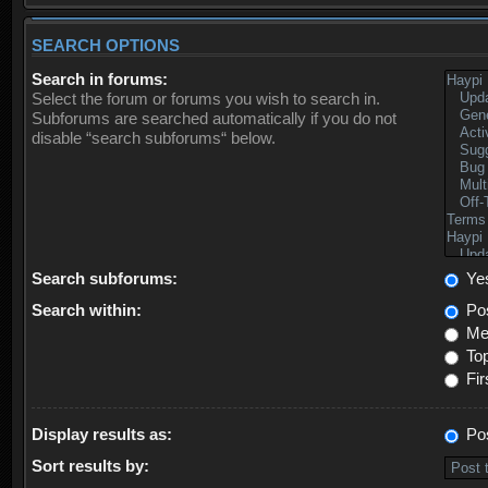
SEARCH OPTIONS
Search in forums:
Select the forum or forums you wish to search in.
Subforums are searched automatically if you do not
disable “search subforums“ below.
Search subforums:
Ye
Search within:
Pos
Mes
Top
Fir
Display results as:
Po
Sort results by: