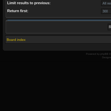
Limit results to previous:
Return first:
Board index
Powered by
phpBB
© 
Design