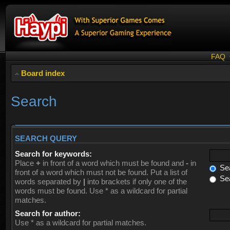
FAQ
Board index
Search
SEARCH QUERY
Search for keywords:
Place
+
in front of a word which must be found and
-
in
Sea
front of a word which must not be found. Put a list of
Sea
words separated by
|
into brackets if only one of the
words must be found. Use * as a wildcard for partial
matches.
Search for author:
Use * as a wildcard for partial matches.