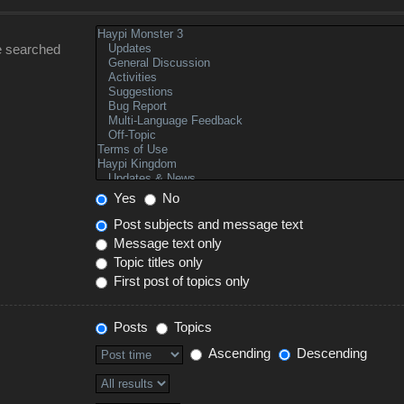
e searched
Yes
No
Post subjects and message text
Message text only
Topic titles only
First post of topics only
Posts
Topics
Ascending
Descending