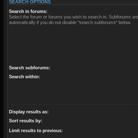
SEARCH OPTIONS
Search in forums:
Select the forum or forums you wish to search in. Subforums ar
automatically if you do not disable “search subforums“ below.
Search subforums:
Search within:
Display results as:
Sort results by:
Limit results to previous: