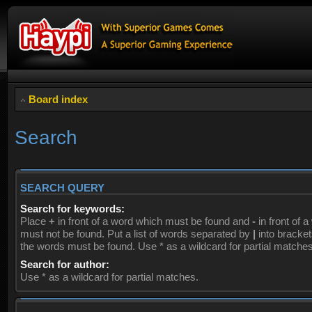
Board index
Search
SEARCH QUERY
Search for keywords:
Place
+
in front of a word which must be found and
-
in front of 
must not be found. Put a list of words separated by
|
into brackets
the words must be found. Use * as a wildcard for partial matches
Search for author:
Use * as a wildcard for partial matches.