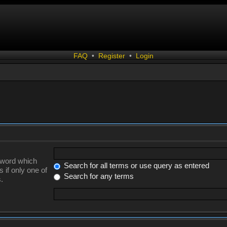
FAQ
•
Register
•
Login
a word which
Search for all terms or use query as entered
 if only one of
Search for any terms
.