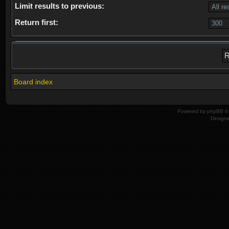
Limit results to previous:
Return first:
Board index
Powered by
phpBB
© 
Design