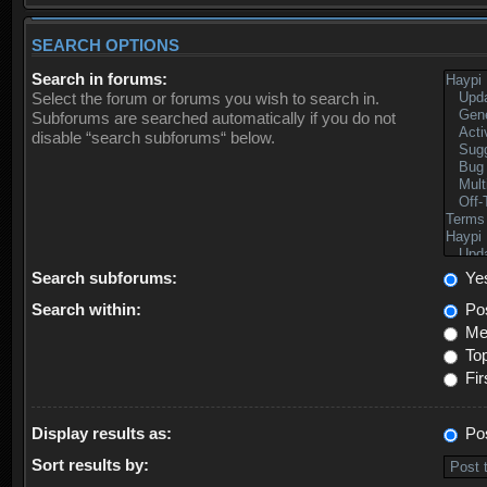
SEARCH OPTIONS
Search in forums:
Select the forum or forums you wish to search in.
Subforums are searched automatically if you do not
disable “search subforums“ below.
Search subforums:
Ye
Search within:
Pos
Mes
Top
Fir
Display results as:
Po
Sort results by: