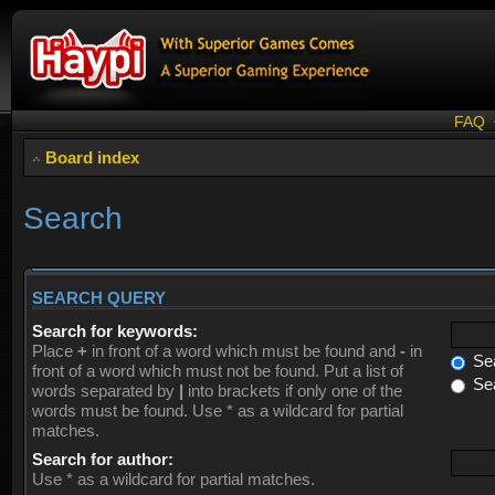
FAQ
Board index
Search
SEARCH QUERY
Search for keywords:
Place
+
in front of a word which must be found and
-
in
Sea
front of a word which must not be found. Put a list of
Sea
words separated by
|
into brackets if only one of the
words must be found. Use * as a wildcard for partial
matches.
Search for author:
Use * as a wildcard for partial matches.