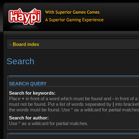
Board index
Search
SEARCH QUERY
Search for keywords:
Place
+
in front of a word which must be found and
-
in front of 
must not be found. Put a list of words separated by
|
into brackets
the words must be found. Use * as a wildcard for partial matches
Search for author:
Use * as a wildcard for partial matches.