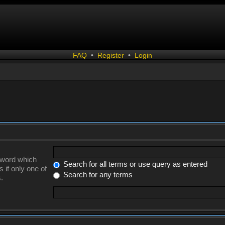
FAQ
•
Register
•
Login
a word which
Search for all terms or use query as entered
 if only one of
Search for any terms
.