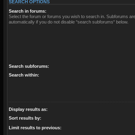
SEARCH OPTIONS
Search in forums:
Select the forum or forums you wish to search in. Subforums ar
automatically if you do not disable “search subforums“ below.
Search subforums:
Search within:
Display results as:
Sort results by:
Limit results to previous: