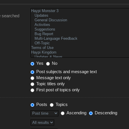
e searched
Yes
No
Post subjects and message text
Message text only
Topic titles only
First post of topics only
Posts
Topics
Ascending
Descending