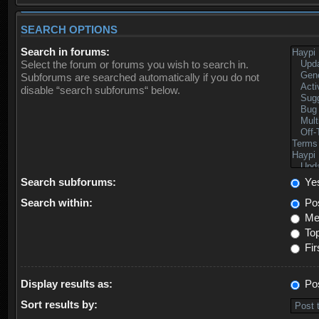
SEARCH OPTIONS
Search in forums:
Select the forum or forums you wish to search in.
Subforums are searched automatically if you do not
disable “search subforums“ below.
Search subforums:
Ye
Search within:
Pos
Mes
Top
Fir
Display results as:
Po
Sort results by: