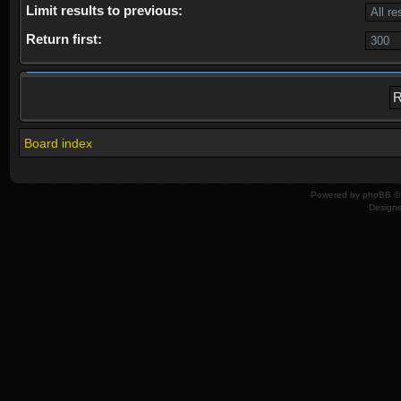
Limit results to previous:
Return first:
Board index
Powered by
phpBB
© 
Design