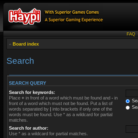
FAQ
Board index
Search
SEARCH QUERY
Search for keywords:
Place
+
in front of a word which must be found and
-
in
Sea
front of a word which must not be found. Put a list of
Sea
words separated by
|
into brackets if only one of the
words must be found. Use * as a wildcard for partial
matches.
Search for author:
Use * as a wildcard for partial matches.