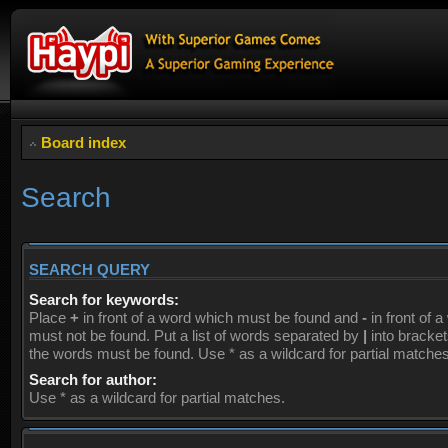
Board index
Search
SEARCH QUERY
Search for keywords:
Place
+
in front of a word which must be found and
-
in front of 
must not be found. Put a list of words separated by
|
into brackets
the words must be found. Use * as a wildcard for partial matches
Search for author:
Use * as a wildcard for partial matches.