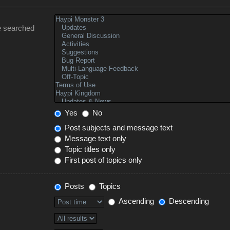
e searched
Yes
No
Post subjects and message text
Message text only
Topic titles only
First post of topics only
Posts
Topics
Ascending
Descending