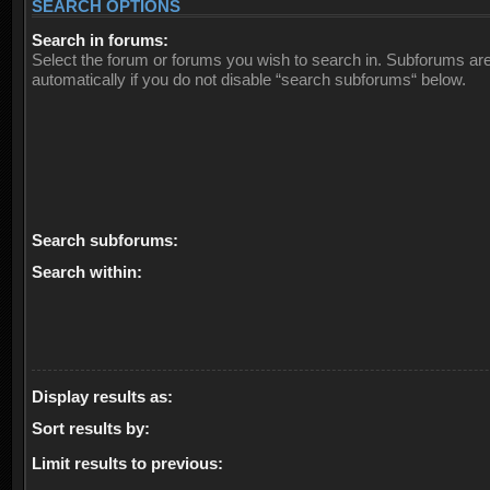
SEARCH OPTIONS
Search in forums:
Select the forum or forums you wish to search in. Subforums ar
automatically if you do not disable “search subforums“ below.
Search subforums:
Search within:
Display results as:
Sort results by:
Limit results to previous: