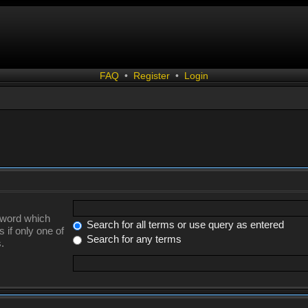
FAQ
•
Register
•
Login
a word which
Search for all terms or use query as entered
 if only one of
Search for any terms
.