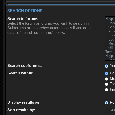
SEARCH OPTIONS
Search in forums:
Select the forum or forums you wish to search in.
Subforums are searched automatically if you do not
disable “search subforums“ below.
Search subforums:
Ye
Search within:
Pos
Mes
Top
Fir
Display results as:
Po
Sort results by: