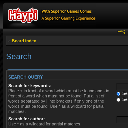
FAQ
Board index
Search
SEARCH QUERY
Search for keywords:
Place
+
in front of a word which must be found and
-
in
Sea
front of a word which must not be found. Put a list of
Sea
words separated by
|
into brackets if only one of the
words must be found. Use * as a wildcard for partial
matches.
Search for author:
Use * as a wildcard for partial matches.