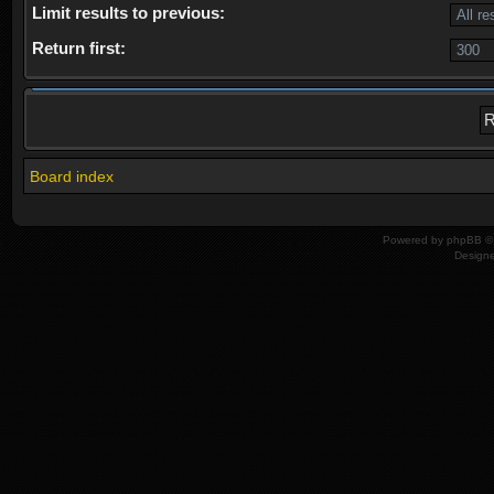
Limit results to previous:
Return first:
Board index
Powered by
phpBB
© 
Design