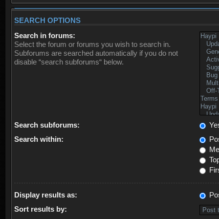
SEARCH OPTIONS
Search in forums:
Select the forum or forums you wish to search in.
Subforums are searched automatically if you do not
disable “search subforums“ below.
Search subforums:
Ye
Search within:
Pos
Mes
Top
Fir
Display results as:
Po
Sort results by: