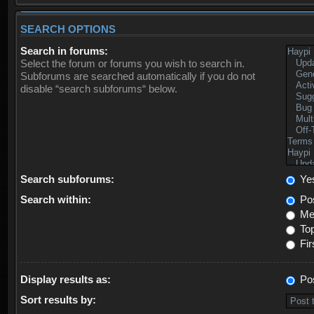
SEARCH OPTIONS
Search in forums:
Select the forum or forums you wish to search in.
Subforums are searched automatically if you do not
disable “search subforums“ below.
Search subforums:
Ye
Search within:
Pos
Mes
Top
Fir
Display results as:
Po
Sort results by: