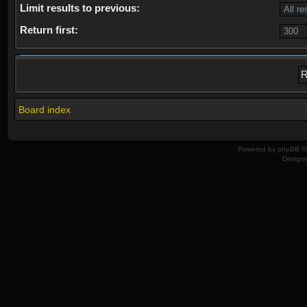
Limit results to previous:
Return first:
Board index
Powered by
phpBB
© 
Design