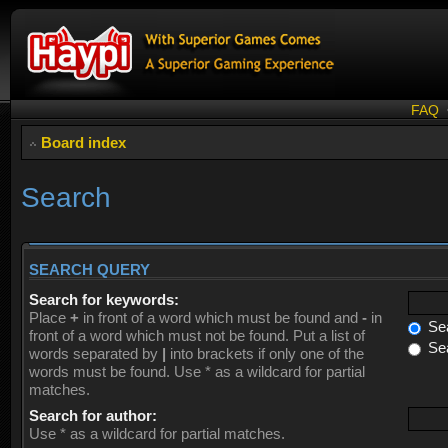
FAQ
Board index
Search
SEARCH QUERY
Search for keywords:
Place
+
in front of a word which must be found and
-
in
Sea
front of a word which must not be found. Put a list of
Sea
words separated by
|
into brackets if only one of the
words must be found. Use * as a wildcard for partial
matches.
Search for author:
Use * as a wildcard for partial matches.