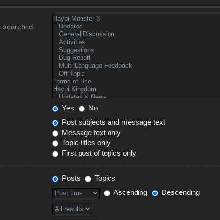
e searched
Yes
No
Post subjects and message text
Message text only
Topic titles only
First post of topics only
Posts
Topics
Ascending
Descending