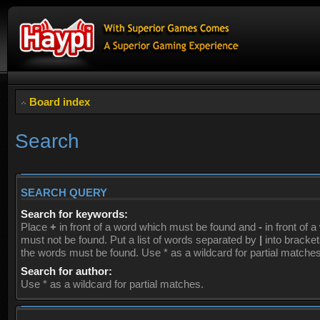
Board index
Search
SEARCH QUERY
Search for keywords:
Place
+
in front of a word which must be found and
-
in front of 
must not be found. Put a list of words separated by
|
into brackets
the words must be found. Use * as a wildcard for partial matches
Search for author:
Use * as a wildcard for partial matches.