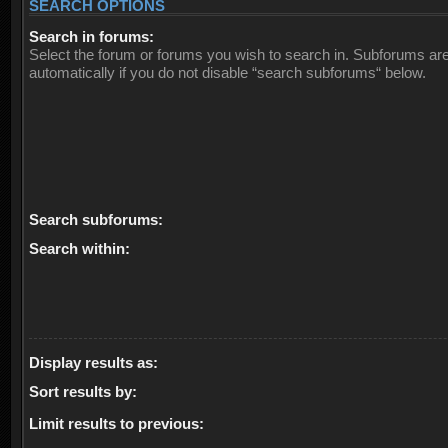
SEARCH OPTIONS
Search in forums:
Select the forum or forums you wish to search in. Subforums ar
automatically if you do not disable “search subforums“ below.
Search subforums:
Search within:
Display results as:
Sort results by:
Limit results to previous: