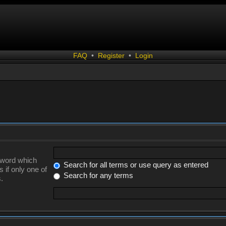
FAQ
•
Register
•
Login
a word which
Search for all terms or use query as entered
 if only one of
Search for any terms
.