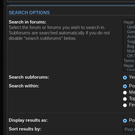
SEARCH OPTIONS
Search in forums:
Select the forum or forums you wish to search in.
Subforums are searched automatically if you do not
disable “search subforums“ below.
Search subforums:
Ye
Search within:
Pos
Mes
Top
Fir
Display results as:
Po
Sort results by: