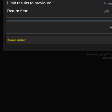
Limit results to previous:
Return first:
Board index
Powered by
phpBB
© 
Design