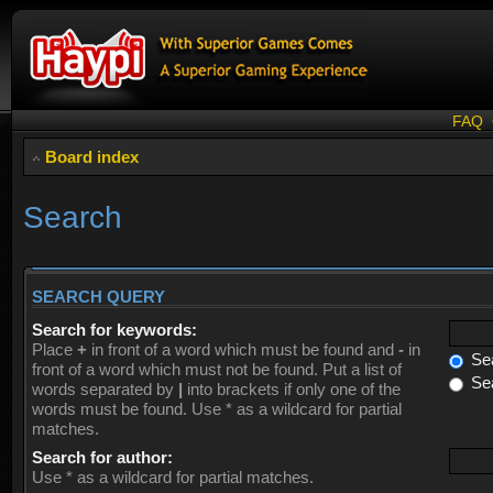
FAQ
Board index
Search
SEARCH QUERY
Search for keywords:
Place
+
in front of a word which must be found and
-
in
Sea
front of a word which must not be found. Put a list of
Sea
words separated by
|
into brackets if only one of the
words must be found. Use * as a wildcard for partial
matches.
Search for author:
Use * as a wildcard for partial matches.