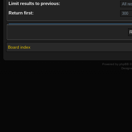
Limit results to previous:
Return first:
Board index
Powered by
phpBB
© 
Design