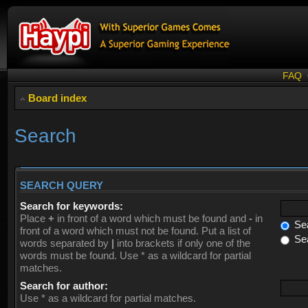
FAQ
Board index
Search
SEARCH QUERY
Search for keywords:
Place
+
in front of a word which must be found and
-
in
Sea
front of a word which must not be found. Put a list of
Sea
words separated by
|
into brackets if only one of the
words must be found. Use * as a wildcard for partial
matches.
Search for author:
Use * as a wildcard for partial matches.