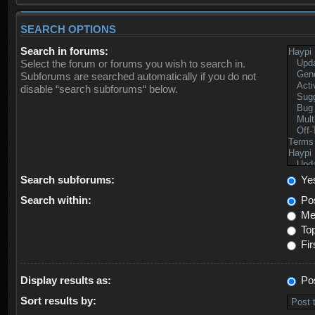
SEARCH OPTIONS
Search in forums:
Select the forum or forums you wish to search in.
Subforums are searched automatically if you do not
disable “search subforums“ below.
Search subforums:
Ye
Search within:
Pos
Mes
Top
Fir
Display results as:
Po
Sort results by: