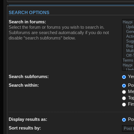
SEARCH OPTIONS
Search in forums:
Select the forum or forums you wish to search in.
Subforums are searched automatically if you do not
disable “search subforums“ below.
Search subforums:
Ye
Search within:
Pos
Mes
Top
Fir
Display results as:
Po
Sort results by: