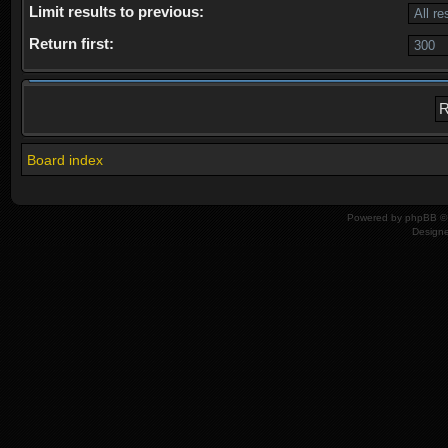
Limit results to previous:
Return first:
Board index
Powered by
phpBB
© 
Design