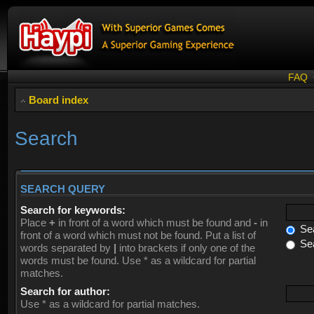
FAQ
Board index
Search
SEARCH QUERY
Search for keywords:
Place
+
in front of a word which must be found and
-
in
Sea
front of a word which must not be found. Put a list of
Sea
words separated by
|
into brackets if only one of the
words must be found. Use * as a wildcard for partial
matches.
Search for author:
Use * as a wildcard for partial matches.