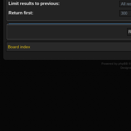
Limit results to previous:
Return first:
Board index
Powered by
phpBB
© 
Design