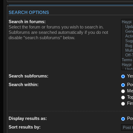
SEARCH OPTIONS
Search in forums:
Select the forum or forums you wish to search in.
Subforums are searched automatically if you do not
disable “search subforums“ below.
Search subforums:
Ye
Search within:
Pos
Mes
Top
Fir
Display results as:
Po
Sort results by: