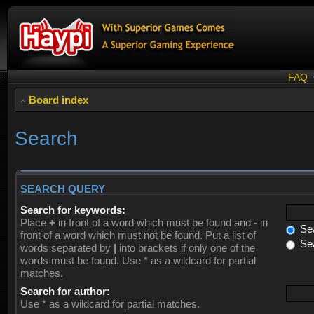
FAQ
Board index
Search
SEARCH QUERY
Search for keywords:
Place
+
in front of a word which must be found and
-
in
Sea
front of a word which must not be found. Put a list of
Sea
words separated by
|
into brackets if only one of the
words must be found. Use * as a wildcard for partial
matches.
Search for author:
Use * as a wildcard for partial matches.