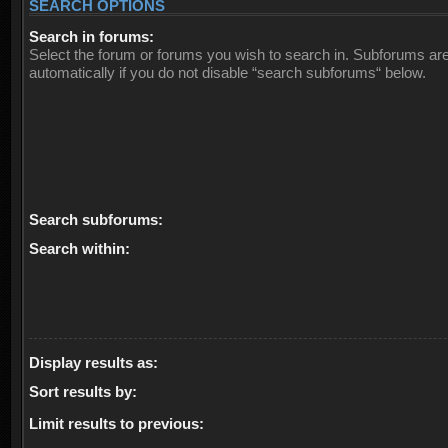
SEARCH OPTIONS
Search in forums:
Select the forum or forums you wish to search in. Subforums ar
automatically if you do not disable “search subforums“ below.
Search subforums:
Search within:
Display results as:
Sort results by:
Limit results to previous: