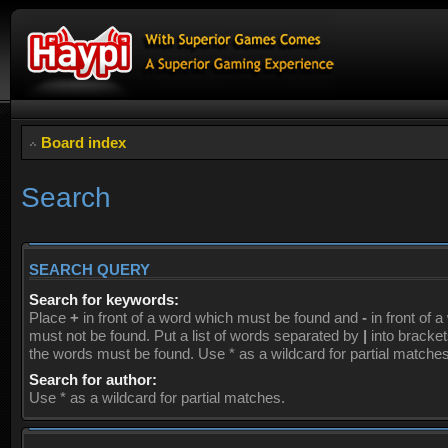
Board index
Search
SEARCH QUERY
Search for keywords:
Place
+
in front of a word which must be found and
-
in front of 
must not be found. Put a list of words separated by
|
into brackets
the words must be found. Use * as a wildcard for partial matches
Search for author:
Use * as a wildcard for partial matches.