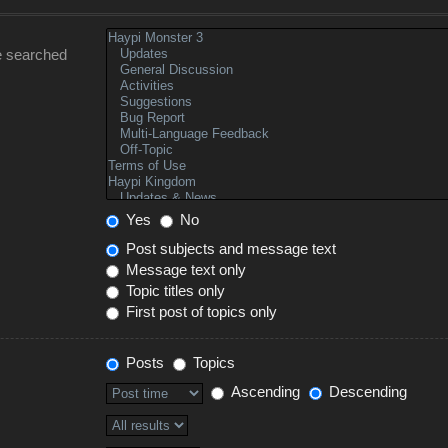
e searched
Yes
No
Post subjects and message text
Message text only
Topic titles only
First post of topics only
Posts
Topics
Ascending
Descending