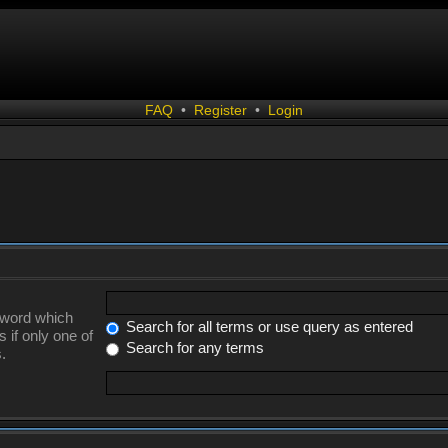
FAQ
•
Register
•
Login
a word which
Search for all terms or use query as entered
 if only one of
Search for any terms
.