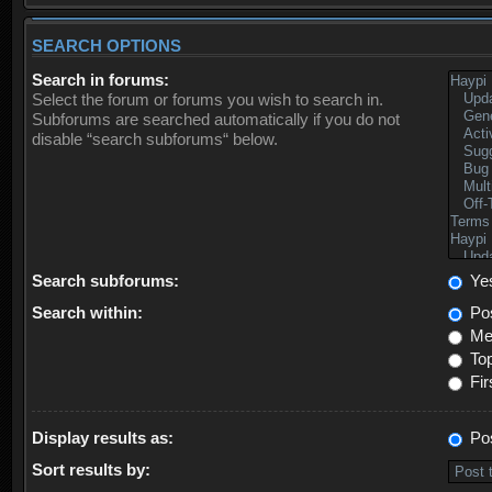
SEARCH OPTIONS
Search in forums:
Select the forum or forums you wish to search in.
Subforums are searched automatically if you do not
disable “search subforums“ below.
Search subforums:
Ye
Search within:
Pos
Mes
Top
Fir
Display results as:
Po
Sort results by: