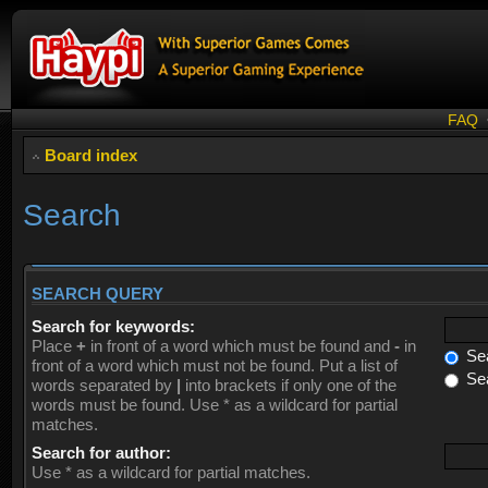
FAQ
Board index
Search
SEARCH QUERY
Search for keywords:
Place
+
in front of a word which must be found and
-
in
Sea
front of a word which must not be found. Put a list of
Sea
words separated by
|
into brackets if only one of the
words must be found. Use * as a wildcard for partial
matches.
Search for author:
Use * as a wildcard for partial matches.