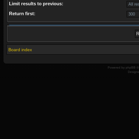
Limit results to previous:
Return first:
Board index
Powered by
phpBB
© 
Design