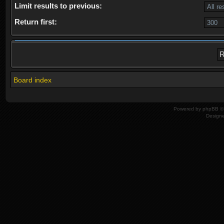
Limit results to previous:
Return first:
Board index
Powered by
phpBB
© 
Design