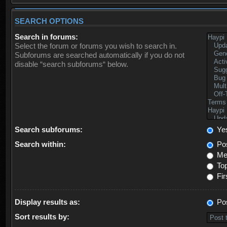
SEARCH OPTIONS
Search in forums:
Select the forum or forums you wish to search in.
Subforums are searched automatically if you do not
disable “search subforums“ below.
Search subforums:
Ye
Search within:
Pos
Mes
Top
Fir
Display results as:
Po
Sort results by: