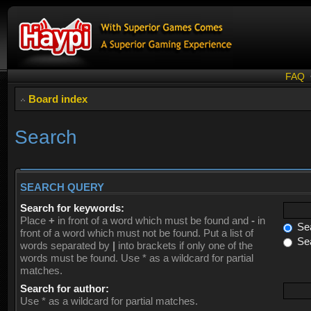
FAQ
Board index
Search
SEARCH QUERY
Search for keywords:
Place
+
in front of a word which must be found and
-
in
Sea
front of a word which must not be found. Put a list of
Sea
words separated by
|
into brackets if only one of the
words must be found. Use * as a wildcard for partial
matches.
Search for author:
Use * as a wildcard for partial matches.