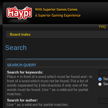
FAQ
Board index
Search
SEARCH QUERY
Search for keywords:
Place
+
in front of a word which must be found and
-
in
Sea
front of a word which must not be found. Put a list of
Sea
words separated by
|
into brackets if only one of the
words must be found. Use * as a wildcard for partial
matches.
Search for author:
Use * as a wildcard for partial matches.