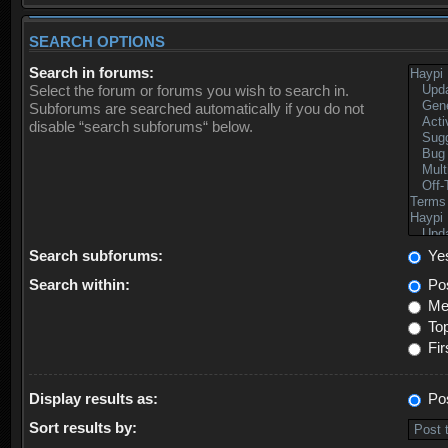
SEARCH OPTIONS
Search in forums:
Select the forum or forums you wish to search in.
Subforums are searched automatically if you do not
disable “search subforums“ below.
Search subforums:
Ye
Search within:
Pos
Mes
Top
Fir
Display results as:
Po
Sort results by: