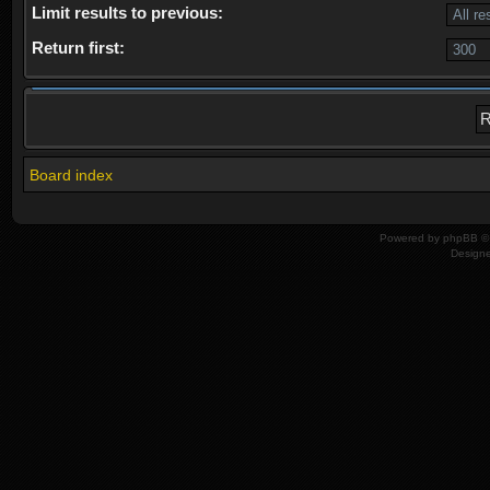
Limit results to previous:
Return first:
Board index
Powered by
phpBB
© 
Design