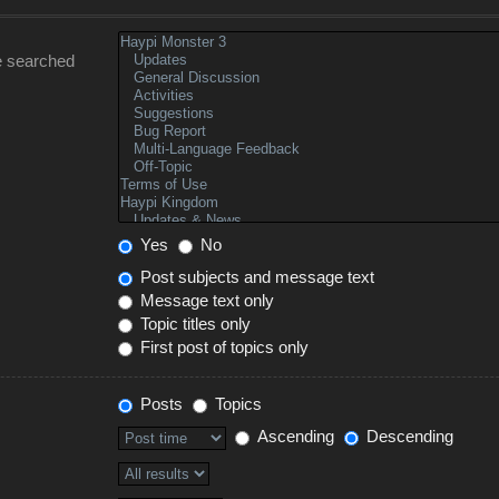
e searched
Yes
No
Post subjects and message text
Message text only
Topic titles only
First post of topics only
Posts
Topics
Ascending
Descending