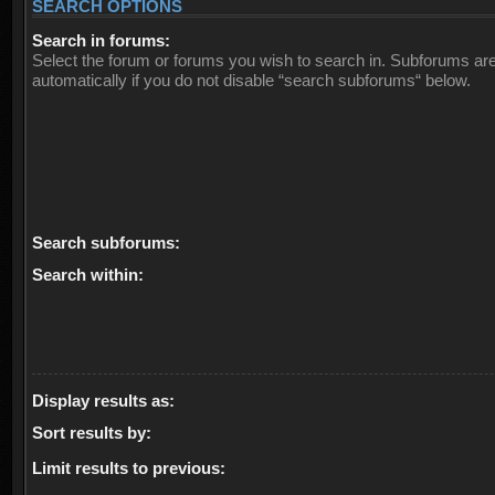
SEARCH OPTIONS
Search in forums:
Select the forum or forums you wish to search in. Subforums ar
automatically if you do not disable “search subforums“ below.
Search subforums:
Search within:
Display results as:
Sort results by:
Limit results to previous: