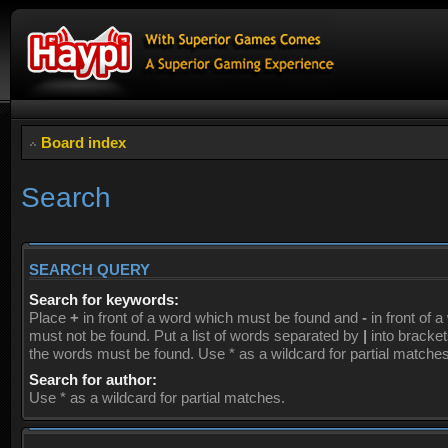
Board index
Search
SEARCH QUERY
Search for keywords:
Place
+
in front of a word which must be found and
-
in front of 
must not be found. Put a list of words separated by
|
into brackets
the words must be found. Use * as a wildcard for partial matches
Search for author:
Use * as a wildcard for partial matches.