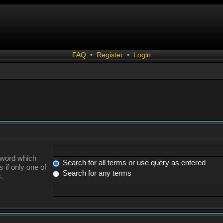
FAQ
•
Register
•
Login
a word which
Search for all terms or use query as entered
 if only one of
Search for any terms
.