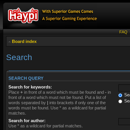
FAQ
Board index
Search
SEARCH QUERY
Search for keywords:
Place
+
in front of a word which must be found and
-
in
Sea
front of a word which must not be found. Put a list of
Sea
words separated by
|
into brackets if only one of the
words must be found. Use * as a wildcard for partial
matches.
Search for author:
Use * as a wildcard for partial matches.