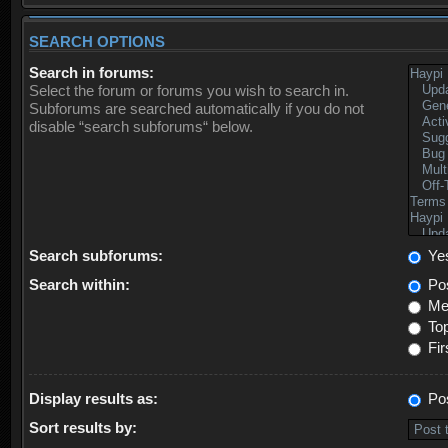
SEARCH OPTIONS
Search in forums:
Select the forum or forums you wish to search in.
Subforums are searched automatically if you do not
disable “search subforums“ below.
Search subforums:
Ye
Search within:
Pos
Mes
Top
Fir
Display results as:
Po
Sort results by: