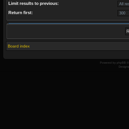
Limit results to previous:
Return first:
Board index
Powered by
phpBB
© 
Design