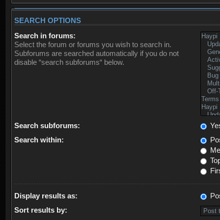
SEARCH OPTIONS
Search in forums:
Select the forum or forums you wish to search in.
Subforums are searched automatically if you do not
disable “search subforums“ below.
Search subforums:
Ye
Search within:
Pos
Mes
Top
Fir
Display results as:
Po
Sort results by: