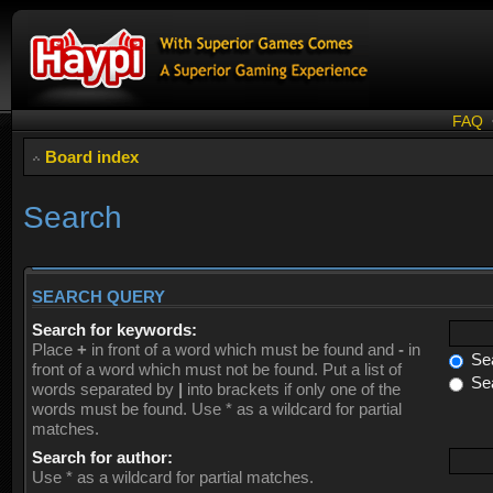
FAQ
Board index
Search
SEARCH QUERY
Search for keywords:
Place
+
in front of a word which must be found and
-
in
Sea
front of a word which must not be found. Put a list of
Sea
words separated by
|
into brackets if only one of the
words must be found. Use * as a wildcard for partial
matches.
Search for author:
Use * as a wildcard for partial matches.