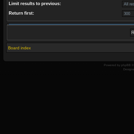
Limit results to previous:
Return first:
Board index
Powered by
phpBB
© 
Design