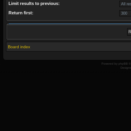
Limit results to previous:
Return first:
Board index
Powered by
phpBB
© 
Design