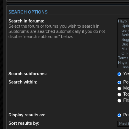
SEARCH OPTIONS
Search in forums:
Select the forum or forums you wish to search in.
Subforums are searched automatically if you do not
disable “search subforums“ below.
Search subforums:
Ye
Search within:
Pos
Mes
Top
Fir
Display results as:
Po
Sort results by: