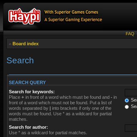
FAQ
Board index
Search
SEARCH QUERY
Search for keywords:
Place
+
in front of a word which must be found and
-
in
Sea
front of a word which must not be found. Put a list of
Sea
words separated by
|
into brackets if only one of the
words must be found. Use * as a wildcard for partial
matches.
Search for author:
Use * as a wildcard for partial matches.