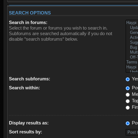
SEARCH OPTIONS
Search in forums:
Select the forum or forums you wish to search in.
Subforums are searched automatically if you do not
disable “search subforums“ below.
Search subforums:
Ye
Search within:
Pos
Mes
Top
Fir
Display results as:
Po
Sort results by: