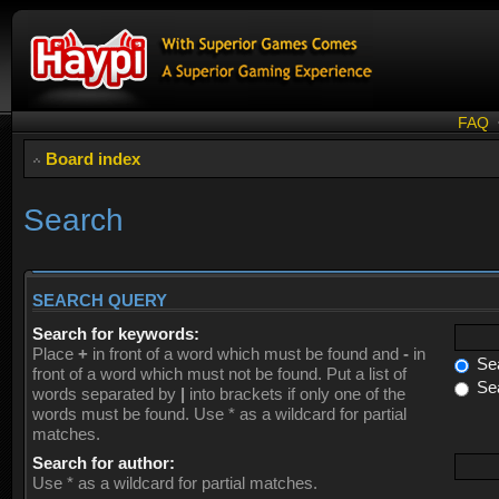
FAQ
Board index
Search
SEARCH QUERY
Search for keywords:
Place
+
in front of a word which must be found and
-
in
Sea
front of a word which must not be found. Put a list of
Sea
words separated by
|
into brackets if only one of the
words must be found. Use * as a wildcard for partial
matches.
Search for author:
Use * as a wildcard for partial matches.