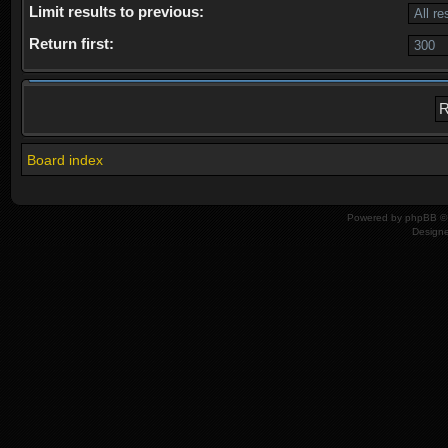
Limit results to previous:
Return first:
Board index
Powered by
phpBB
© 
Design