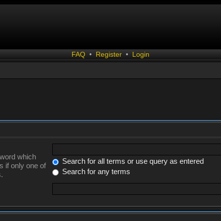
FAQ
•
Register
•
Login
a word which
Search for all terms or use query as entered
 if only one of
Search for any terms
.