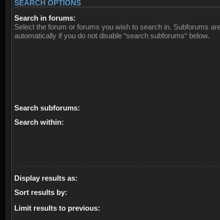
SEARCH OPTIONS
Search in forums:
Select the forum or forums you wish to search in. Subforums ar
automatically if you do not disable “search subforums“ below.
Search subforums:
Search within:
Display results as:
Sort results by:
Limit results to previous: