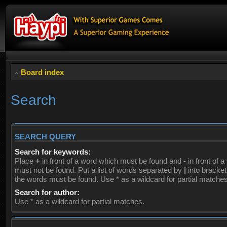
Board index
Search
SEARCH QUERY
Search for keywords:
Place
+
in front of a word which must be found and
-
in front of 
must not be found. Put a list of words separated by
|
into brackets
the words must be found. Use * as a wildcard for partial matches
Search for author:
Use * as a wildcard for partial matches.