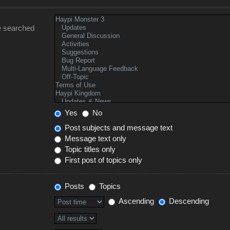
e searched
Yes
No
Post subjects and message text
Message text only
Topic titles only
First post of topics only
Posts
Topics
Ascending
Descending