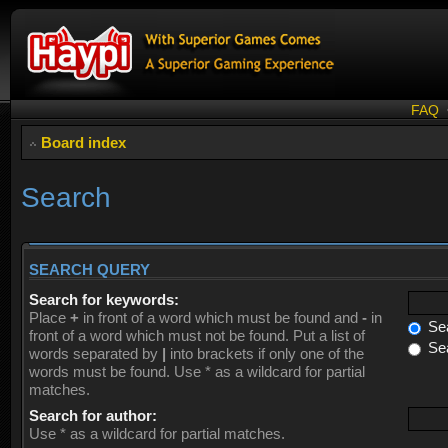
FAQ
Board index
Search
SEARCH QUERY
Search for keywords:
Place
+
in front of a word which must be found and
-
in
Sea
front of a word which must not be found. Put a list of
Sea
words separated by
|
into brackets if only one of the
words must be found. Use * as a wildcard for partial
matches.
Search for author:
Use * as a wildcard for partial matches.