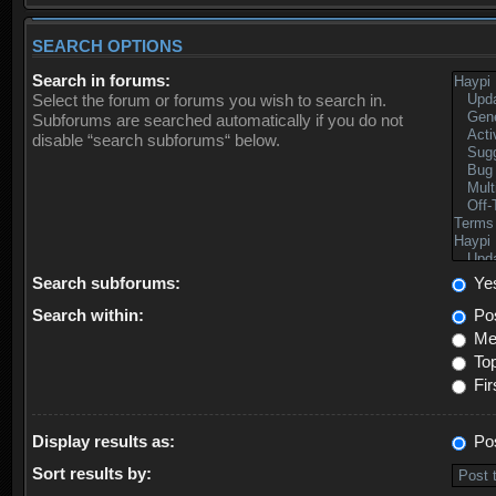
SEARCH OPTIONS
Search in forums:
Select the forum or forums you wish to search in.
Subforums are searched automatically if you do not
disable “search subforums“ below.
Search subforums:
Ye
Search within:
Pos
Mes
Top
Fir
Display results as:
Po
Sort results by: