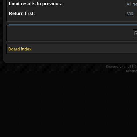
Limit results to previous:
Return first:
Board index
Powered by
phpBB
© 
Design