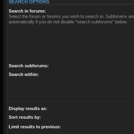
SEARCH OPTIONS
Search in forums:
Select the forum or forums you wish to search in. Subforums ar
automatically if you do not disable “search subforums“ below.
Search subforums:
Search within:
Display results as:
Sort results by:
Limit results to previous: