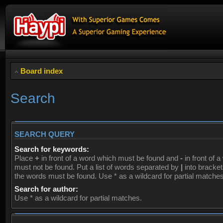
Board index
Search
SEARCH QUERY
Search for keywords:
Place
+
in front of a word which must be found and
-
in front of 
must not be found. Put a list of words separated by
|
into brackets
the words must be found. Use * as a wildcard for partial matches
Search for author:
Use * as a wildcard for partial matches.