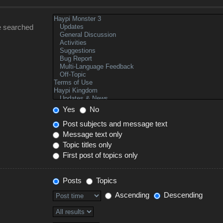
e searched
Yes
No
Post subjects and message text
Message text only
Topic titles only
First post of topics only
Posts
Topics
Ascending
Descending