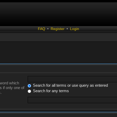
FAQ
•
Register
•
Login
a word which
Search for all terms or use query as entered
 if only one of
Search for any terms
.