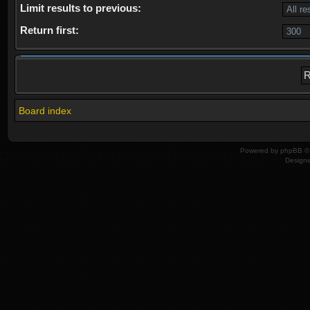
Limit results to previous:
Return first:
Board index
Powered by
phpBB
© 
Design