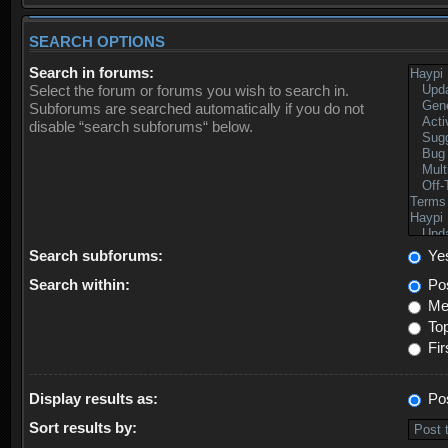
SEARCH OPTIONS
Search in forums:
Select the forum or forums you wish to search in.
Subforums are searched automatically if you do not
disable “search subforums“ below.
Search subforums:
Ye
Search within:
Pos
Mes
Top
Fir
Display results as:
Po
Sort results by: