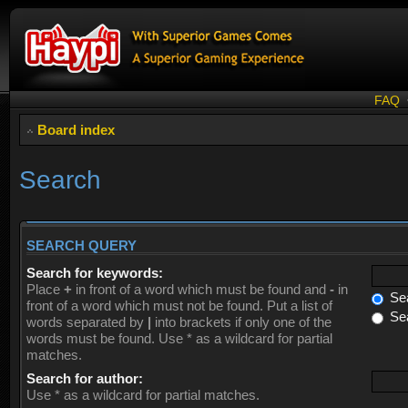
FAQ
Board index
Search
SEARCH QUERY
Search for keywords:
Place
+
in front of a word which must be found and
-
in
Sea
front of a word which must not be found. Put a list of
Sea
words separated by
|
into brackets if only one of the
words must be found. Use * as a wildcard for partial
matches.
Search for author:
Use * as a wildcard for partial matches.