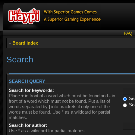
FAQ
Board index
Search
SEARCH QUERY
Search for keywords:
Place
+
in front of a word which must be found and
-
in
Sea
front of a word which must not be found. Put a list of
Sea
words separated by
|
into brackets if only one of the
words must be found. Use * as a wildcard for partial
matches.
Search for author:
Use * as a wildcard for partial matches.