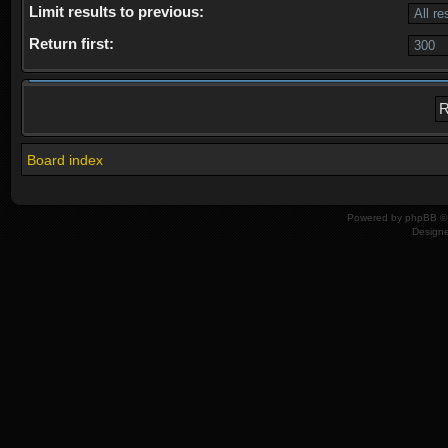
Limit results to previous:
Return first:
Board index
Powered by
phpBB
© 
Design