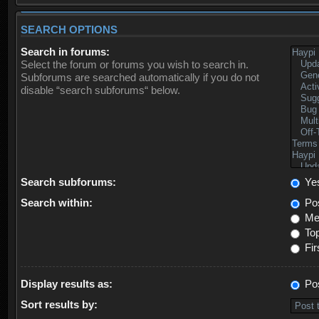
SEARCH OPTIONS
Search in forums:
Select the forum or forums you wish to search in.
Subforums are searched automatically if you do not
disable “search subforums“ below.
Search subforums:
Ye
Search within:
Pos
Mes
Top
Fir
Display results as:
Po
Sort results by: