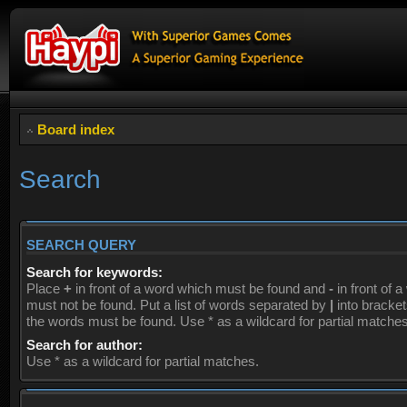
Board index
Search
SEARCH QUERY
Search for keywords:
Place
+
in front of a word which must be found and
-
in front of 
must not be found. Put a list of words separated by
|
into brackets
the words must be found. Use * as a wildcard for partial matches
Search for author:
Use * as a wildcard for partial matches.