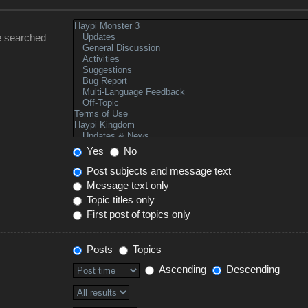
e searched
Yes
No
Post subjects and message text
Message text only
Topic titles only
First post of topics only
Posts
Topics
Ascending
Descending