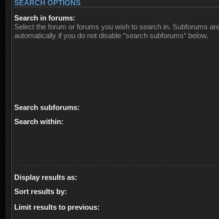
SEARCH OPTIONS
Search in forums:
Select the forum or forums you wish to search in. Subforums ar
automatically if you do not disable “search subforums“ below.
Search subforums:
Search within:
Display results as:
Sort results by:
Limit results to previous: