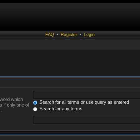
FAQ
•
Register
•
Login
a word which
Search for all terms or use query as entered
 if only one of
Search for any terms
.