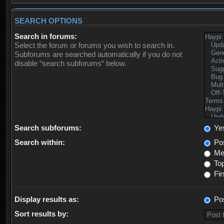
SEARCH OPTIONS
Search in forums:
Select the forum or forums you wish to search in.
Subforums are searched automatically if you do not
disable “search subforums“ below.
Search subforums:
Ye
Search within:
Pos
Mes
Top
Fir
Display results as:
Po
Sort results by: