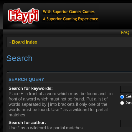
FAQ
Board index
Search
SEARCH QUERY
Search for keywords:
Place
+
in front of a word which must be found and
-
in
Sea
front of a word which must not be found. Put a list of
Sea
words separated by
|
into brackets if only one of the
words must be found. Use * as a wildcard for partial
matches.
Search for author:
Use * as a wildcard for partial matches.