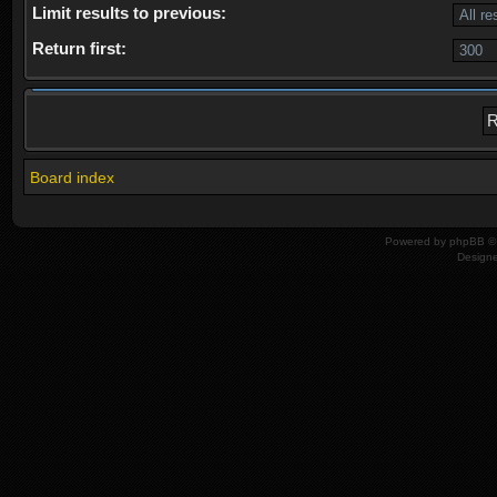
Limit results to previous:
Return first:
Board index
Powered by
phpBB
© 
Design