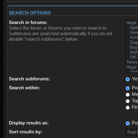
SEARCH OPTIONS
Search in forums:
Select the forum or forums you wish to search in.
Subforums are searched automatically if you do not
disable “search subforums“ below.
Search subforums:
Ye
Search within:
Pos
Mes
Top
Fir
Display results as:
Po
Sort results by: