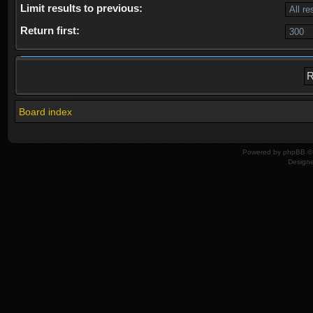
Limit results to previous:
Return first:
Board index
Powered by
phpBB
© 
Design