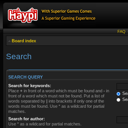
FAQ
Board index
Search
SEARCH QUERY
Search for keywords:
Place
+
in front of a word which must be found and
-
in
Sea
front of a word which must not be found. Put a list of
Sea
words separated by
|
into brackets if only one of the
words must be found. Use * as a wildcard for partial
matches.
Search for author:
Use * as a wildcard for partial matches.