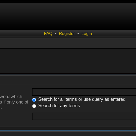
FAQ
•
Register
•
Login
a word which
Search for all terms or use query as entered
 if only one of
Search for any terms
.