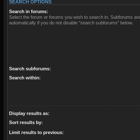
SEARCH OPTIONS
Search in forums:
Select the forum or forums you wish to search in. Subforums ar
automatically if you do not disable “search subforums“ below.
Search subforums:
Search within:
Display results as:
Sort results by:
Limit results to previous: