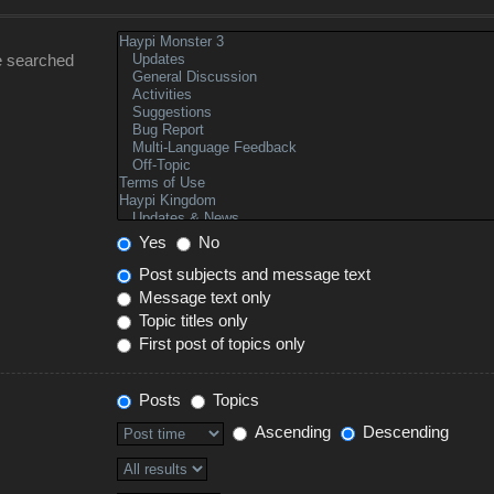
e searched
Yes
No
Post subjects and message text
Message text only
Topic titles only
First post of topics only
Posts
Topics
Ascending
Descending