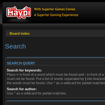
Board index
Search
SEARCH QUERY
Search for keywords:
Place
+
in front of a word which must be found and
-
in front of 
must not be found. Put a list of words separated by
|
into brackets
the words must be found. Use * as a wildcard for partial matches
Search for author:
Use * as a wildcard for partial matches.